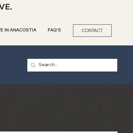
VE.
FE IN ANACOSTIA
FAQ'S
CONTACT