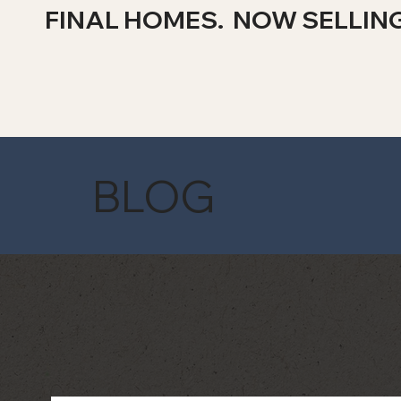
FINAL HOMES. NOW SELLIN
BLOG