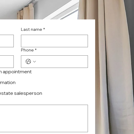
Last name
*
Phone
*
an appointment
ormation
 estate salesperson