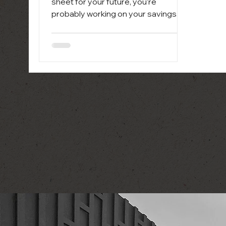
sheet for your future, you’re
probably working on your savings.
And a big priority is making sure
you’ve...