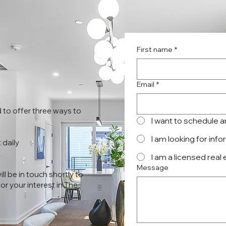
First name
*
Email
*
 to offer three ways to
I want to schedule 
I am looking for inf
 daily
t
I am a licensed real
Message
l be in touch shortly to
r your interest in The