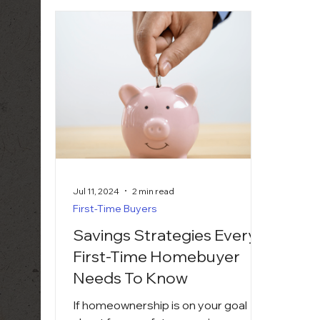
Jul 11, 2024
2 min read
First-Time Buyers
Savings Strategies Every
First-Time Homebuyer
Needs To Know
If homeownership is on your goal