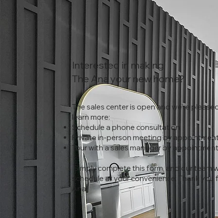
Interested in making
The Ana your new home?
The sales center is open and we're pleased
learn more:
Schedule a phone consultation
Private in-person meeting by appointment
Tour with a sales manager by appointmen
Simply complete this form, and our team wil
schedule at your convenience. Thank you fo
Ana!