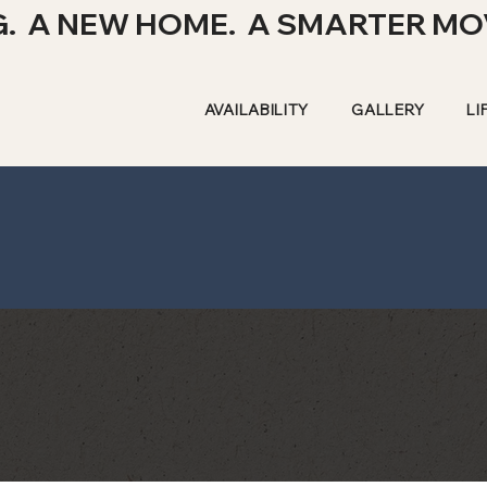
G. A NEW HOME. A SMARTER MO
AVAILABILITY
GALLERY
LI