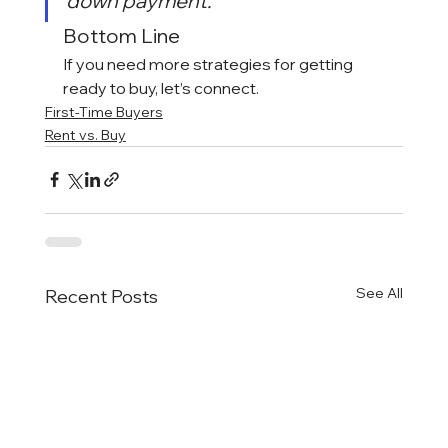
down payment.”
Bottom Line
If you need more strategies for getting 
ready to buy, let’s connect.
First-Time Buyers
Rent vs. Buy
See All
Recent Posts