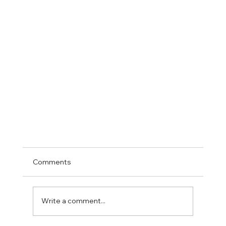
Comments
Write a comment...