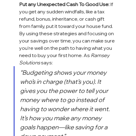
Put any Unexpected Cash To Good Use:
 If 
you get any sudden windfalls, like a tax 
refund, bonus, inheritance, or cash gift 
from family, put it toward 
your house
 fund.
By using these strategies and focusing on 
your savings over time, you can make sure 
you’re well on the path to having what you 
need to buy your 
first home
. As 
Ramsey 
Solutions
 says:
“Budgeting shows your money 
who’s in charge (that’s you). It 
gives you the power to tell your 
money where to go instead of 
having to wonder where it went. 
It’s how you make any money 
goals happen—like saving for a 