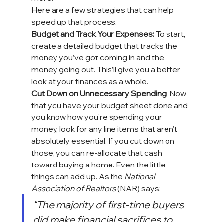
Here are a few strategies that can help 
speed up that process.
Budget and Track Your Expenses:
 To start, 
create a detailed budget that tracks the 
money you’ve got coming in and the 
money going out. This’ll give you a better 
look at your finances as a whole.
Cut Down on Unnecessary Spending
: Now 
that you have your budget sheet done and 
you know how you’re spending 
your 
money
, look for any line items that aren’t 
absolutely essential. If you cut down on 
those, you can re-allocate that cash 
toward 
buying a home
. Even the little 
things can add up. As the 
National 
Association of Realtors
 (NAR) 
says
:
“The majority of first-time buyers 
did make financial sacrifices to 