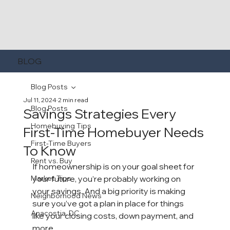
BLOG
Blog Posts
Jul 11, 2024
2 min read
Blog Posts
Savings Strategies Every
Homebuying Tips
First-Time Homebuyer Needs
First-Time Buyers
To Know
Rent vs. Buy
If 
homeownership
 is on your goal sheet for 
Market Tips
your future, you’re probably working on 
your savings. And a big priority is making 
Neighborhood News
sure you’ve got a plan in place for things 
Anacostia, DC
like your 
closing costs
, 
down payment
, and 
more.