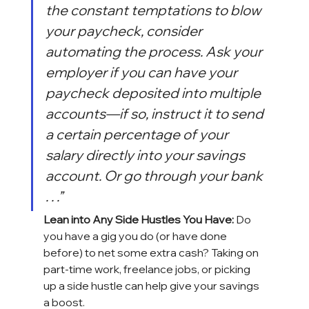
the constant temptations to blow 
your paycheck, consider 
automating the process. Ask your 
employer if you can have your 
paycheck deposited into multiple 
accounts—if so, instruct it to send 
a certain percentage of your 
salary directly into your savings 
account. Or go through your bank 
. . .”
Lean into Any Side Hustles You Have:
 Do 
you have a gig you do (or have done 
before) to net some extra cash? Taking on 
part-time work, freelance jobs, or picking 
up a side hustle can help give your savings 
a boost.