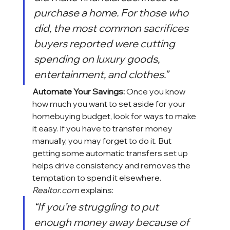
purchase a home. For those who 
did, the most common sacrifices 
buyers reported were cutting 
spending on luxury goods, 
entertainment, and clothes.”
Automate Your Savings:
 Once you know 
how much you want to set aside for your 
homebuying
 budget, look for ways to make 
it easy. If you have to transfer money 
manually, you may forget to do it. But 
getting some automatic transfers set up 
helps drive consistency and removes the 
temptation to spend it elsewhere. 
Realtor.com
 explains:
“If you’re struggling to put 
enough money away because of 